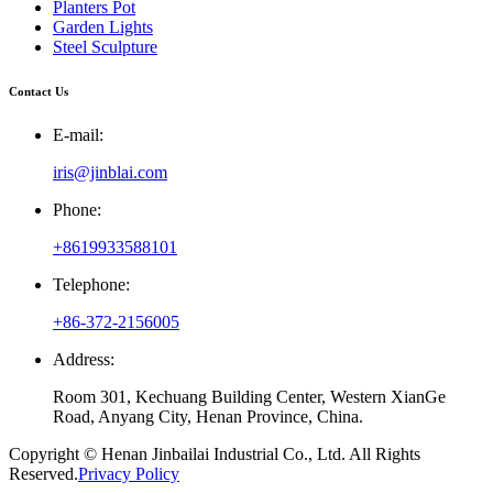
Planters Pot
Garden Lights
Steel Sculpture
Contact Us
E-mail:
iris@jinblai.com
Phone:
+8619933588101
Telephone:
+86-372-2156005
Address:
Room 301, Kechuang Building Center, Western XianGe
Road, Anyang City, Henan Province, China.
Copyright © Henan Jinbailai Industrial Co., Ltd. All Rights
Reserved.
Privacy Policy