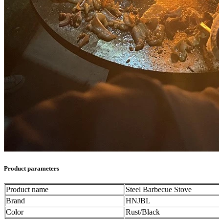
Product parameters
Product name
Steel Barbecue Stove
Brand
HNJBL
Color
Rust/Black