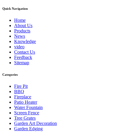
Quick Navigation
Home
About Us
Products
News
Knowledge
video
Contact Us
Feedback
Sitemap
Categories
Fire Pit
BBQ
Fireplace
Patio Heater
Water Fountain
Screen Fence
Tree Grates
Garden Art Decoration
Garden Edging