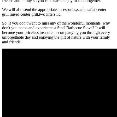
friends and family so you can share the joy of food together.
We will also send the appropriate accessories,such as:flat center
grill,raised center grill,two lifters,lid.
So, if you don't want to miss any of the wonderful moments, why
don't you come and experience a Steel Barbecue Stove? It will
become your priceless treasure, accompanying you through every
unforgettable day and enjoying the gift of nature with your family
and friends.