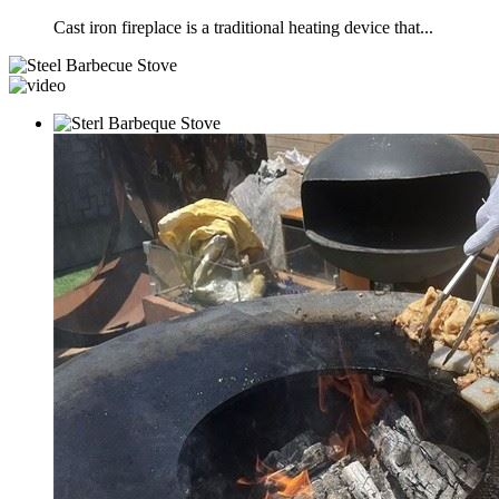
Cast iron fireplace is a traditional heating device that...