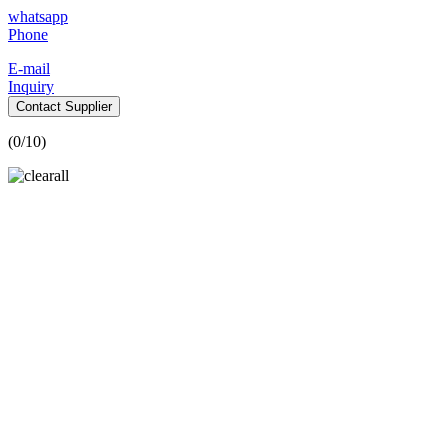
whatsapp
Phone
E-mail
Inquiry
Contact Supplier
(
0
/10)