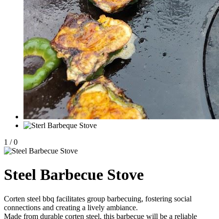
1
/
0
Steel Barbecue Stove
Corten steel bbq facilitates group barbecuing, fostering social
connections and creating a lively ambiance.
Made from durable corten steel, this barbecue will be a reliable