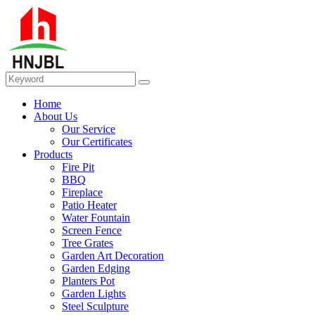
Home
About Us
Our Service
Our Certificates
Products
Fire Pit
BBQ
Fireplace
Patio Heater
Water Fountain
Screen Fence
Tree Grates
Garden Art Decoration
Garden Edging
Planters Pot
Garden Lights
Steel Sculpture