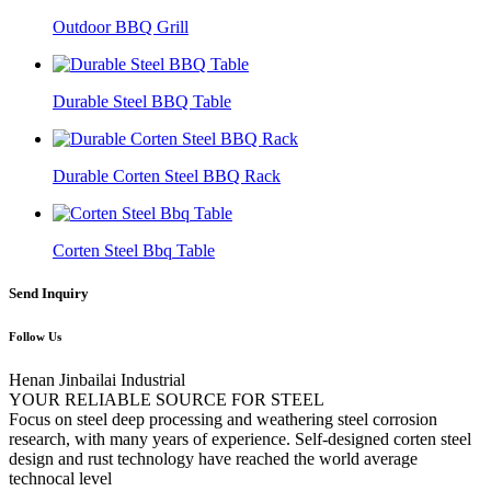
Outdoor BBQ Grill
Durable Steel BBQ Table
Durable Corten Steel BBQ Rack
Corten Steel Bbq Table
Send Inquiry
Follow Us
Henan Jinbailai Industrial
YOUR RELIABLE SOURCE FOR STEEL
Focus on steel deep processing and weathering steel corrosion
research, with many years of experience. Self-designed corten steel
design and rust technology have reached the world average
technocal level