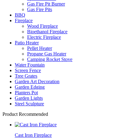
Gas Fire Pit Burner
Gas Fire Pits
BBQ
Fireplace
Wood Fireplace
Bioethanol Fireplace
Electric Fireplace
Patio Heater
Pellet Heater
Propane Gas Heater
Camping Rocket Stove
Water Fountain
Screen Fence
Tree Grates
Garden Art Decoration
Garden Edging
Planters Pot
Garden Lights
Steel Sculpture
Product Recommended
Cast Iron Fireplace