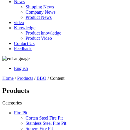
News
Shipping News
Company News
Product News
video
Knowledge
Product knowledge
Product Video
Contact Us
Feedback
Language
English
Home
/
Products
/
BBQ
/ Content
Products
Categories
Fire Pit
Corten Steel Fire Pit
Stainless Steel Fire Pit
Sphere Fire Pit