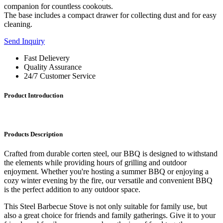
companion for countless cookouts.
The base includes a compact drawer for collecting dust and for easy
cleaning.
Send Inquiry
Fast Delievery
Quality Assurance
24/7 Customer Service
Product Introduction
Products Description
Crafted from durable corten steel, our BBQ is designed to withstand
the elements while providing hours of grilling and outdoor
enjoyment. Whether you're hosting a summer BBQ or enjoying a
cozy winter evening by the fire, our versatile and convenient BBQ
is the perfect addition to any outdoor space.
This Steel Barbecue Stove is not only suitable for family use, but
also a great choice for friends and family gatherings. Give it to your