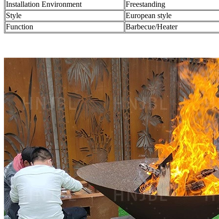
Installation Environment
Freestanding
Style
European style
Function
Barbecue/Heater