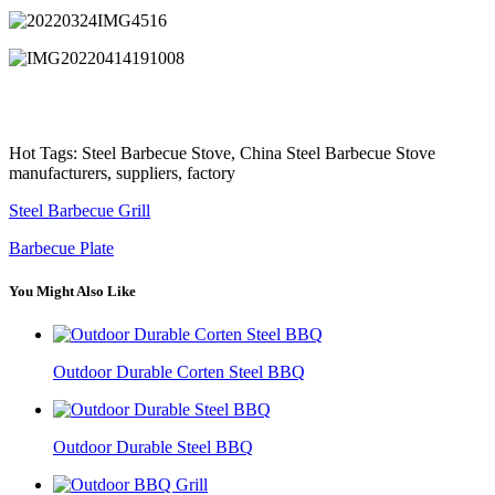
Hot Tags: Steel Barbecue Stove, China Steel Barbecue Stove
manufacturers, suppliers, factory
Steel Barbecue Grill
Barbecue Plate
You Might Also Like
Outdoor Durable Corten Steel BBQ
Outdoor Durable Steel BBQ