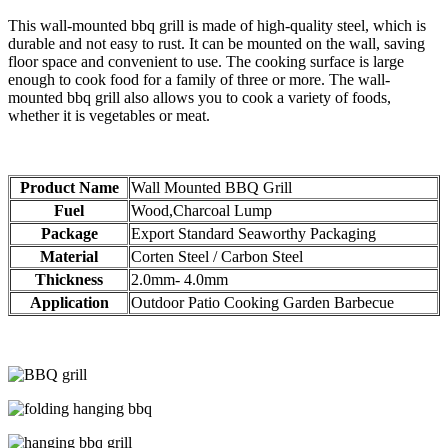
This wall-mounted bbq grill is made of high-quality steel, which is
durable and not easy to rust. It can be mounted on the wall, saving
floor space and convenient to use. The cooking surface is large
enough to cook food for a family of three or more. The wall-
mounted bbq grill also allows you to cook a variety of foods,
whether it is vegetables or meat.
Product Name
Wall Mounted BBQ Grill
Fuel
Wood,Charcoal Lump
Package
Export Standard Seaworthy Packaging
Material
Corten Steel / Carbon Steel
Thickness
2.0mm- 4.0mm
Application
Outdoor Patio Cooking Garden Barbecue