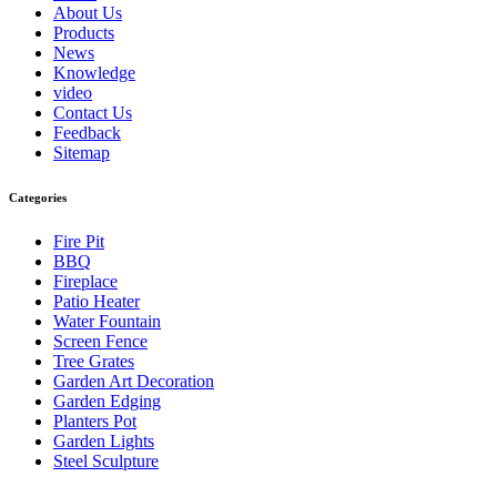
About Us
Products
News
Knowledge
video
Contact Us
Feedback
Sitemap
Categories
Fire Pit
BBQ
Fireplace
Patio Heater
Water Fountain
Screen Fence
Tree Grates
Garden Art Decoration
Garden Edging
Planters Pot
Garden Lights
Steel Sculpture