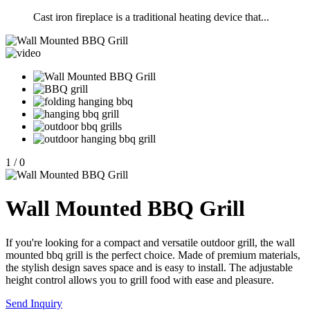
Cast iron fireplace is a traditional heating device that...
1
/
0
Wall Mounted BBQ Grill
If you're looking for a compact and versatile outdoor grill, the wall
mounted bbq grill is the perfect choice. Made of premium materials,
the stylish design saves space and is easy to install. The adjustable
height control allows you to grill food with ease and pleasure.
Send Inquiry