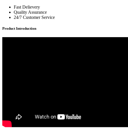
Fast Delievery
Quality Assurance
24/7 Customer Service
Product Introduction