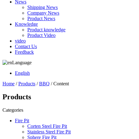
News
Shipping News
Company News
Product News
Knowledge
Product knowledge
Product Video
video
Contact Us
Feedback
Language
English
Home
/
Products
/
BBQ
/ Content
Products
Categories
Fire Pit
Corten Steel Fire Pit
Stainless Steel Fire Pit
Sphere Fire Pit