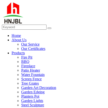
Home
About Us
Our Service
Our Certificates
Products
Fire Pit
BBQ
Fireplace
Patio Heater
Water Fountain
Screen Fence
Tree Grates
Garden Art Decoration
Garden Edging
Planters Pot
Garden Lights
Steel Sculpture