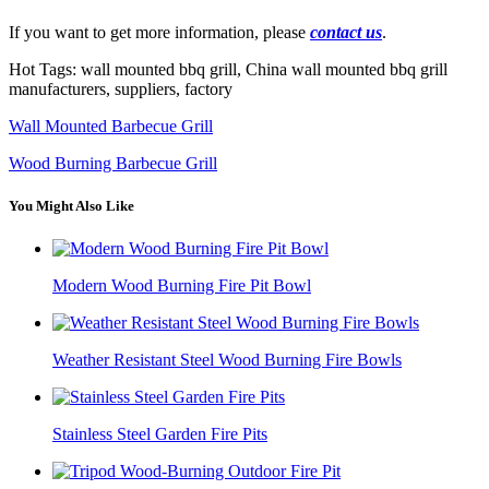
If you want to get more information, please
contact us
.
Hot Tags: wall mounted bbq grill, China wall mounted bbq grill
manufacturers, suppliers, factory
Wall Mounted Barbecue Grill
Wood Burning Barbecue Grill
You Might Also Like
Modern Wood Burning Fire Pit Bowl
Weather Resistant Steel Wood Burning Fire Bowls
Stainless Steel Garden Fire Pits