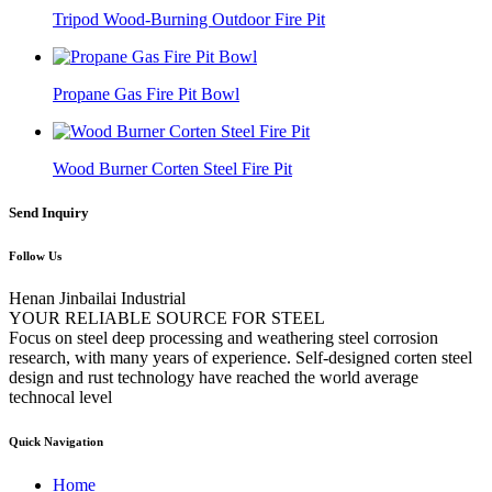
Tripod Wood-Burning Outdoor Fire Pit
Propane Gas Fire Pit Bowl
Wood Burner Corten Steel Fire Pit
Send Inquiry
Follow Us
Henan Jinbailai Industrial
YOUR RELIABLE SOURCE FOR STEEL
Focus on steel deep processing and weathering steel corrosion
research, with many years of experience. Self-designed corten steel
design and rust technology have reached the world average
technocal level
Quick Navigation
Home