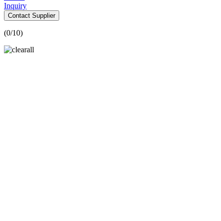
Inquiry
Contact Supplier
(
0
/10)