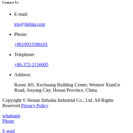
Contact Us
E-mail:
iris@jinblai.com
Phone:
+8619933588101
Telephone:
+86-372-2156005
Address:
Room 301, Kechuang Building Center, Western XianGe
Road, Anyang City, Henan Province, China.
Copyright © Henan Jinbailai Industrial Co., Ltd. All Rights
Reserved.
Privacy Policy
whatsapp
Phone
E-mail