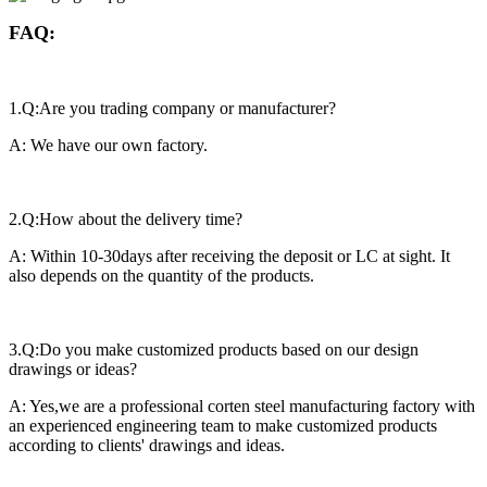
FAQ:
1.Q:Are you trading company or manufacturer?
A: We have our own factory.
2.Q:How about the delivery time?
A: Within 10-30days after receiving the deposit or LC at sight. It
also depends on the quantity of the products.
3.Q:Do you make customized products based on our design
drawings or ideas?
A: Yes,we are a professional corten steel manufacturing factory with
an experienced engineering team to make customized products
according to clients' drawings and ideas.