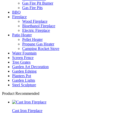
Gas Fire Pit Burner
Gas Fire Pits
BBQ
Fireplace
Wood Fireplace
Bioethanol Fireplace
Electric Fireplace
Patio Heater
Pellet Heater
Propane Gas Heater
Camping Rocket Stove
Water Fountain
Screen Fence
Tree Grates
Garden Art Decoration
Garden Edging
Planters Pot
Garden Lights
Steel Sculpture
Product Recommended
Cast Iron Fireplace